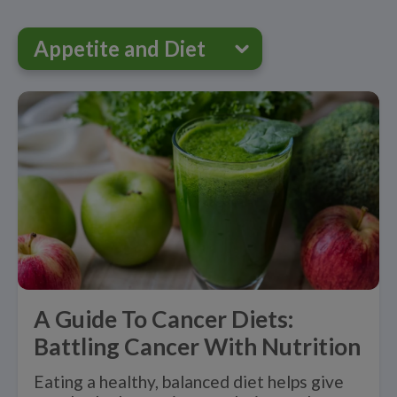
Appetite and Diet
A Guide To Cancer Diets:
Battling Cancer With Nutrition
Eating a healthy, balanced diet helps give