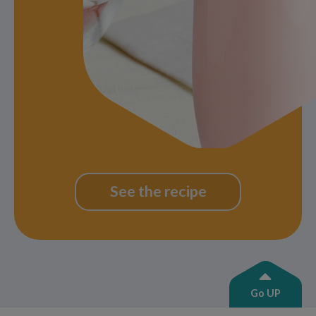
See the recipe
Go UP