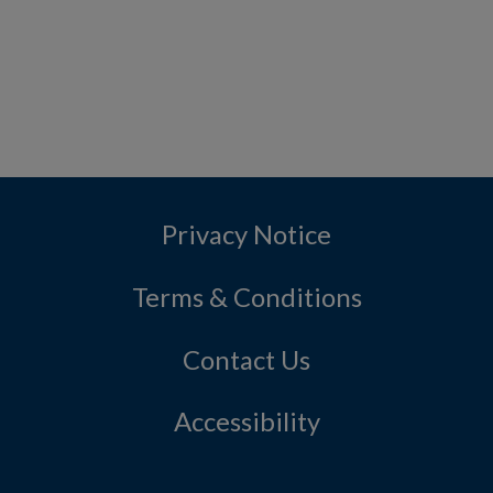
Privacy Notice
Terms & Conditions
Contact Us
Accessibility