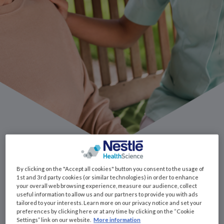
Some side effects
By clicking on the "Accept all cookies" button you consent to the usage of
1st and 3rd party cookies (or similar technologies) in order to enhance
your overall web browsing experience, measure our audience, collect
useful information to allow us and our partners to provide you with ads
tailored to your interests. Learn more on our privacy notice and set your
preferences by clicking here or at any time by clicking on the “Cookie
Sore Mouth
Settings” link on our website.
More information