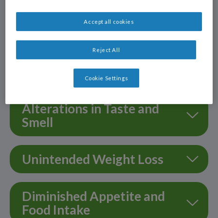
Accept all cookies
Nausea & Vomiting
Reject All
Fatigue & Weakness
Cookie Settings
Alterations in Taste and
Smell
Unintended Weight Loss
Diminished Appetite and
Food Intake