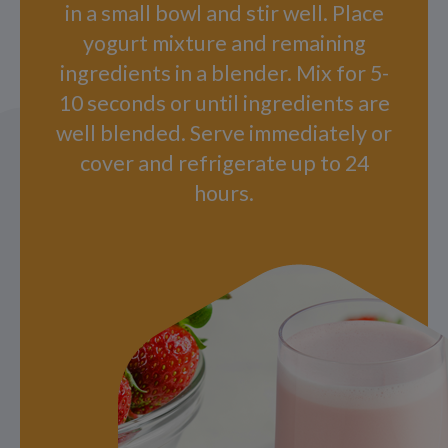
in a small bowl and stir well. Place
yogurt mixture and remaining
ingredients in a blender. Mix for 5-
10 seconds or until ingredients are
well blended. Serve immediately or
cover and refrigerate up to 24
hours.