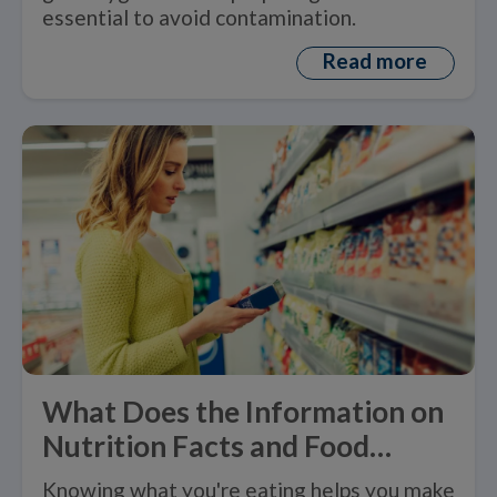
essential to avoid contamination.
Read more
What Does the Information on
Nutrition Facts and Food
Labels Mean?
Knowing what you're eating helps you make