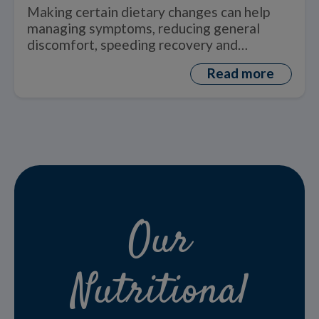
by the Disease and Treatments
Making certain dietary changes can help
managing symptoms, reducing general
discomfort, speeding recovery and
improving quality of life.
Read more
Our
Nutritional