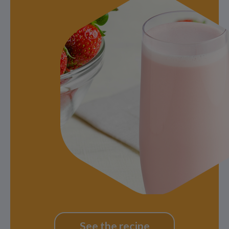
See the recipe