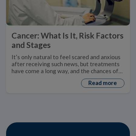
Cancer: What Is It, Risk Factors
and Stages
It’s only natural to feel scared and anxious
after receiving such news, but treatments
have come a long way, and the chances of
recovery greatly increase with an early
Read more
1
diagnosis.