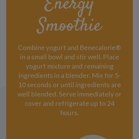
Energy
Smoothie
Combine yogurt and Benecalorie®
in a small bowl and stir well. Place
yogurt mixture and remaining
ingredients in a blender. Mix for 5-
10 seconds or until ingredients are
well blended. Serve immediately or
cover and refrigerate up to 24
hours.