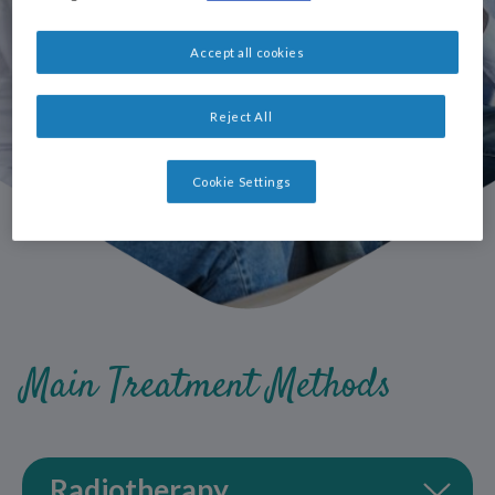
Accept all cookies
Reject All
Cookie Settings
Main Treatment Methods
Radiotherapy