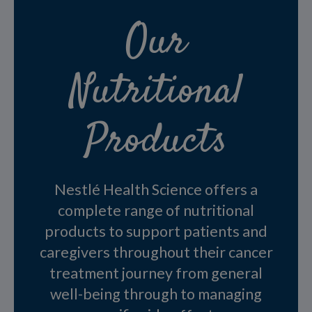
Our
Nutritional
Products
Nestlé Health Science offers a
complete range of nutritional
products to support patients and
caregivers throughout their cancer
treatment journey from general
well-being through to managing