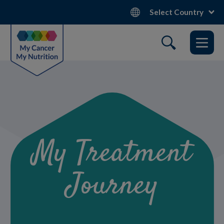
Skip
Select Country
to
main
content
My Treatment
Journey