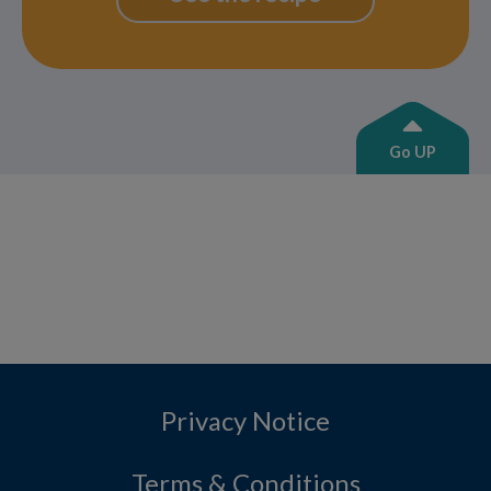
Go UP
Privacy Notice
Terms & Conditions