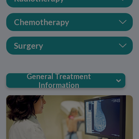
Chemotherapy
Surgery
General Treatment
Information