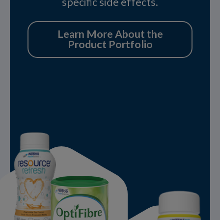
specific side effects.
Learn More About the
Product Portfolio