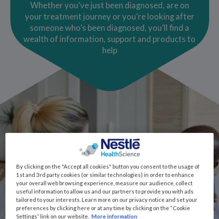
Whether you’ve just been diagnosed, are on
your treatment journey or you’re looking after
someone who’s been diagnosed, you’ll find a
wealth of information, support and products to
help
By clicking on the "Accept all cookies" button you consent to the usage of
1st and 3rd party cookies (or similar technologies) in order to enhance
your overall web browsing experience, measure our audience, collect
useful information to allow us and our partners to provide you with ads
tailored to your interests. Learn more on our privacy notice and set your
preferences by clicking here or at any time by clicking on the “Cookie
Settings” link on our website.
More information