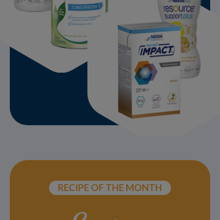
RECIPE OF THE MONTH