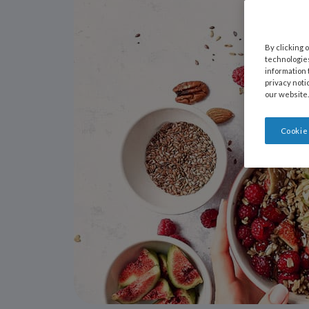
By clicking 
technologies
information 
privacy noti
our website.
Cookie