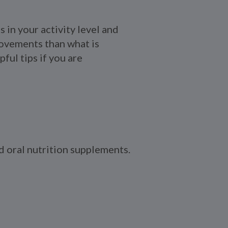
 in your activity level and
movements than what is
ful tips if you are
nd oral nutrition supplements.