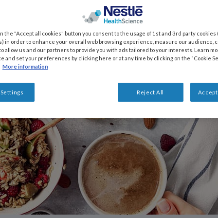
on the "Accept all cookies" button you consent to the usage of 1st and 3rd party cookies (
) in order to enhance your overall web browsing experience, measure our audience, co
to allow us and our partners to provide you with ads tailored to your interests. Learn m
ce and set your preferences by clicking here or at any time by clicking on the “Cookie Se
More information
 Settings
Reject All
Accept 