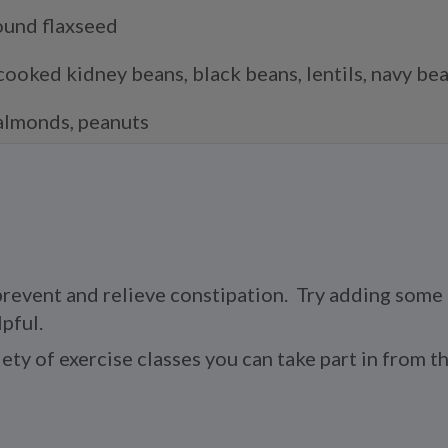
ound flaxseed
cooked kidney beans, black beans, lentils, navy be
almonds, peanuts
 prevent and relieve constipation. Try adding some 
pful.
riety of exercise classes you can take part in from