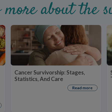
 more about the su
Cancer Survivorship: Stages,
Statistics, And Care
Read more