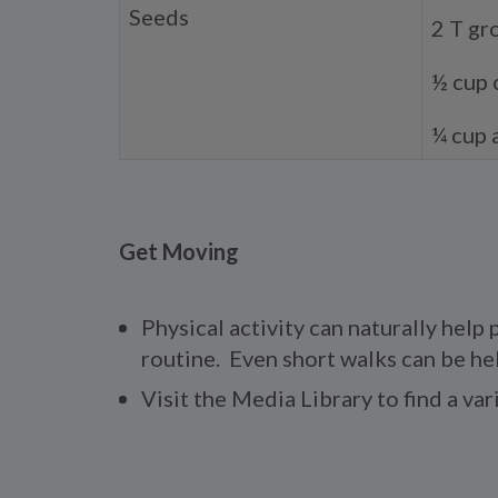
Seeds
2 T gr
½ cup 
¼ cup 
Get Moving
Physical activity can naturally help
routine. Even short walks can be hel
Visit the Media Library to find a va