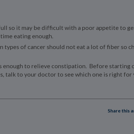
ull so it may be difficult with a poor appetite to g
d time eating enough.
n types of cancer should not eat a lot of fiber so 
s enough to relieve constipation. Before starting 
, talk to your doctor to see which one is right for 
Share this a