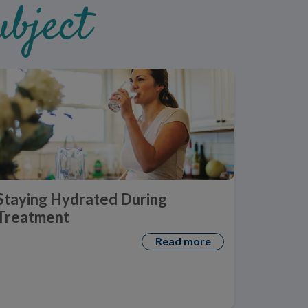
bject
Staying Hydrated During
Treatment
Read more