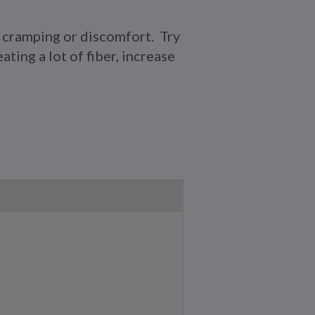
e cramping or discomfort. Try
ating a lot of fiber, increase