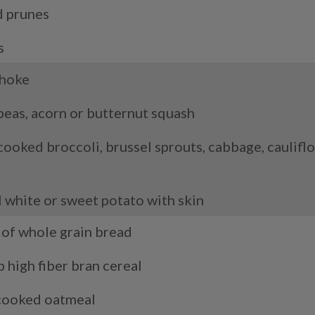
d prunes
s
choke
peas, acorn or butternut squash
cooked broccoli, brussel sprouts, cabbage, cauliflo
s
l white or sweet potato with skin
e of whole grain bread
p high fiber bran cereal
cooked oatmeal