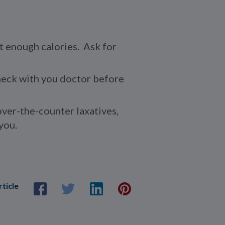
et enough calories. Ask for
check with you doctor before
over-the-counter laxatives,
you.
rticle