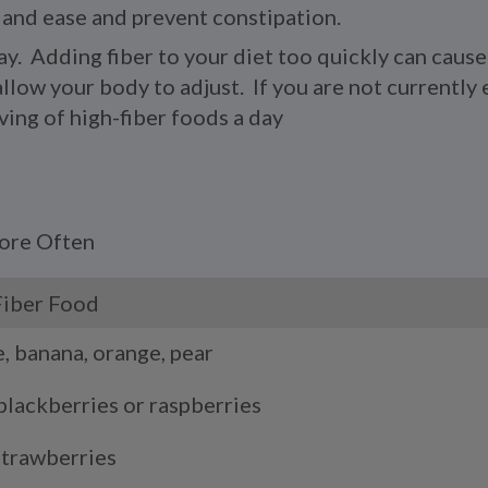
 and ease and prevent constipation.
ay. Adding fiber to your diet too quickly can caus
llow your body to adjust. If you are not currently e
ving of high-fiber foods a day
More Often
Fiber Food
e, banana, orange, pear
blackberries or raspberries
strawberries