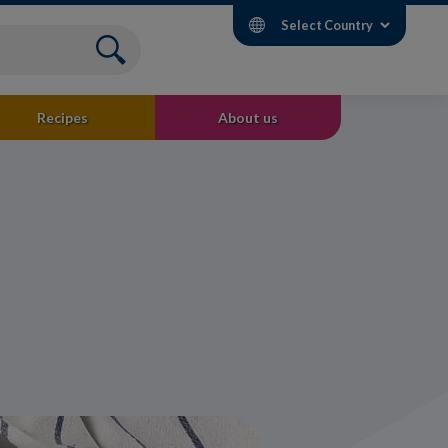
Select Country
Recipes
About us