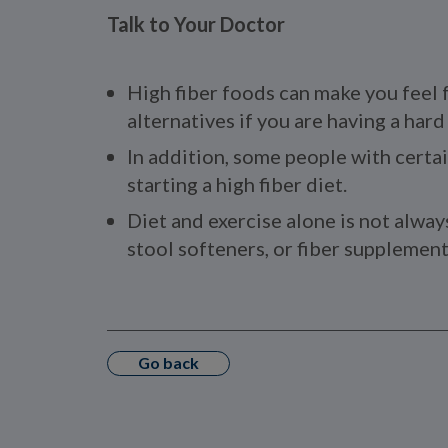
Talk to Your Doctor
High fiber foods can make you feel f
alternatives if you are having a har
In addition, some people with certai
starting a high fiber diet.
Diet and exercise alone is not alway
stool softeners, or fiber supplements
Go back