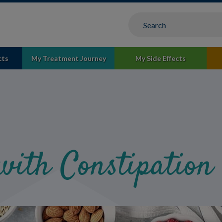
cts
My Treatment Journey
My Side Effects
with Constipation