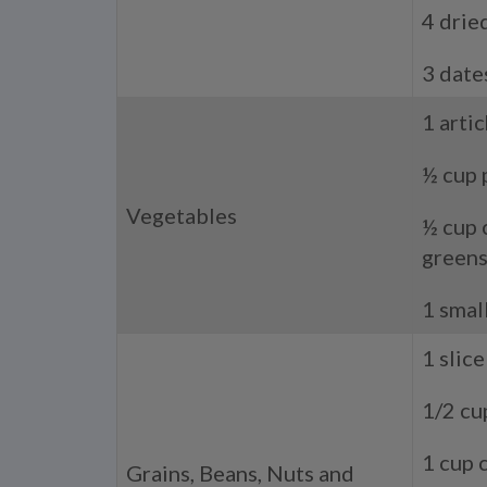
4 drie
3 date
1 arti
½ cup 
Vegetables
½ cup 
green
1 smal
1 slic
1/2 cu
1 cup 
Grains, Beans, Nuts and