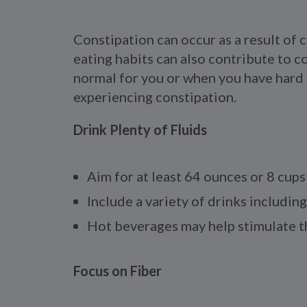
Constipation can occur as a result of 
eating habits can also contribute to 
normal for you or when you have hard st
experiencing constipation.
Drink Plenty of Fluids
Aim for at least 64 ounces or 8 cups 
Include a variety of drinks including
Hot beverages may help stimulate th
Focus on Fiber