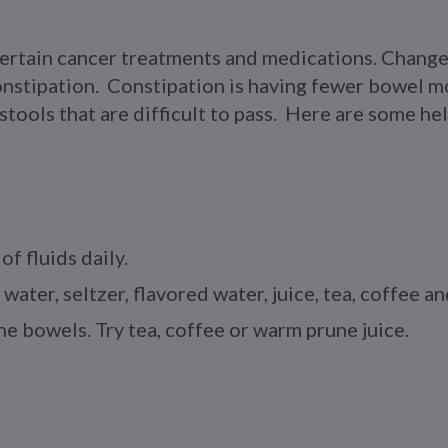
certain cancer treatments and medications. Changes
constipation. Constipation is having fewer bowel 
ools that are difficult to pass. Here are some help
of fluids daily.
 water, seltzer, flavored water, juice, tea, coffee a
e bowels. Try tea, coffee or warm prune juice.