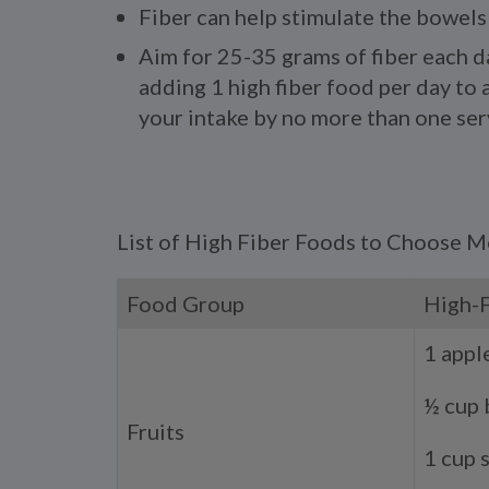
Fiber can help stimulate the bowels
Aim for 25-35 grams of fiber each d
adding 1 high fiber food per day to a
your intake by no more than one ser
List of High Fiber Foods to Choose 
Food Group
High-
1 appl
½ cup 
Fruits
1 cup 