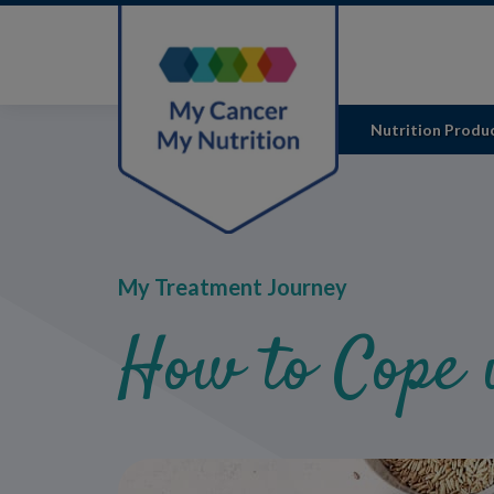
Skip
to
main
content
Nutrition Produ
My Treatment Journey
How to Cope 