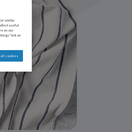
or similar
llect useful
ore on our
ttings” link on
all cookies