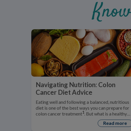
Know
Navigating Nutrition: Colon
Cancer Diet Advice
Eating well and following a balanced, nutritious
diet is one of the best ways you can prepare for
1
colon cancer treatment
. But what is a healthy
‘colon cancer diet’?
Read more