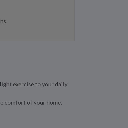
ans
light exercise to your daily
 the comfort of your home.