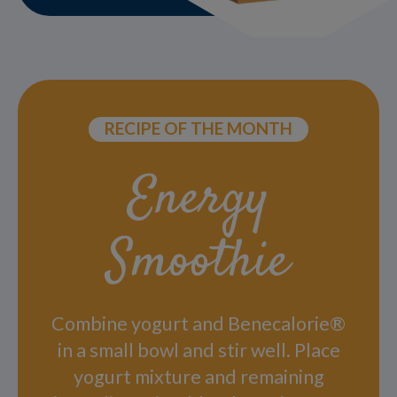
RECIPE OF THE MONTH
Energy
Smoothie
Combine yogurt and Benecalorie®
in a small bowl and stir well. Place
yogurt mixture and remaining