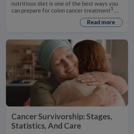
nutritious diet is one of the best ways you
1
can prepare for colon cancer treatment
.
But what is a healthy ‘colon cancer diet’?
Read more
Cancer Survivorship: Stages,
Statistics, And Care