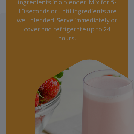
ingredients in a blender. Mix for 5-
10 seconds or until ingredients are
well blended. Serve immediately or
cover and refrigerate up to 24
hours.