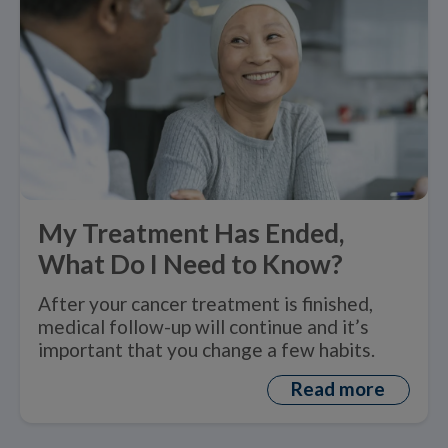
My Treatment Has Ended,
What Do I Need to Know?
After your cancer treatment is finished,
medical follow-up will continue and it’s
important that you change a few habits.
Read more