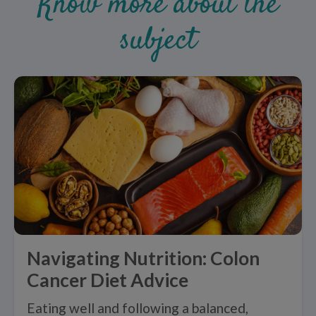
Know more about the
subject
Navigating Nutrition: Colon
Cancer Diet Advice
Eating well and following a balanced,