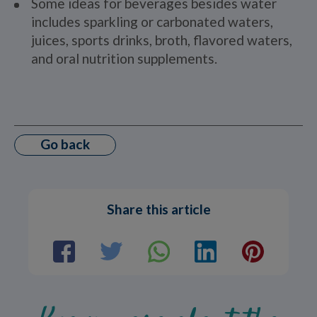
Some ideas for beverages besides water
includes sparkling or carbonated waters,
juices, sports drinks, broth, flavored waters,
and oral nutrition supplements.
Go back
Share this article