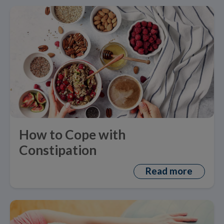
How to Cope with
Constipation
Read more