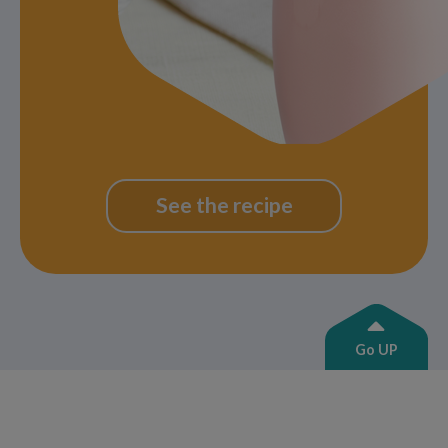
See the recipe
Go UP