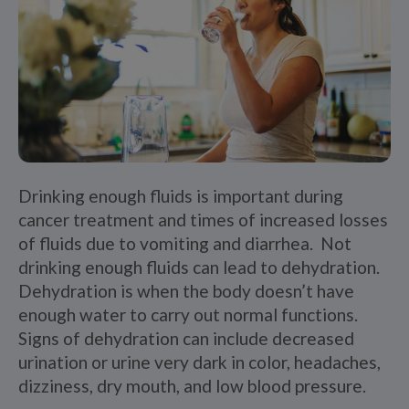
Drinking enough fluids is important during
cancer treatment and times of increased losses
of fluids due to vomiting and diarrhea. Not
drinking enough fluids can lead to dehydration.
Dehydration is when the body doesn’t have
enough water to carry out normal functions.
Signs of dehydration can include decreased
urination or urine very dark in color, headaches,
dizziness, dry mouth, and low blood pressure.