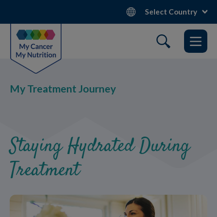
Skip
Select Country
to
main
content
My Treatment Journey
Staying Hydrated During
Treatment