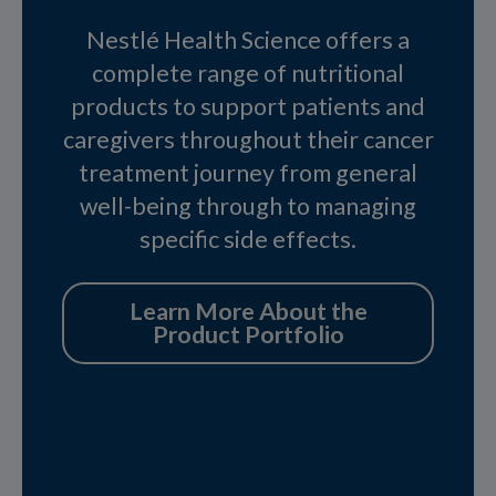
Nestlé Health Science offers a
complete range of nutritional
products to support patients and
caregivers throughout their cancer
treatment journey from general
well-being through to managing
specific side effects.
Learn More About the
Product Portfolio