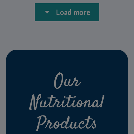
Load more
Our
Nutritional
Products