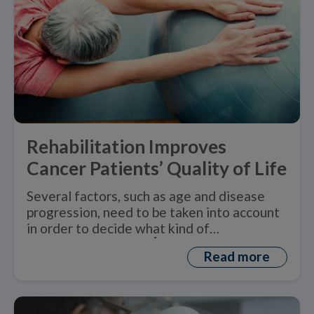
Rehabilitation Improves
Cancer Patients’ Quality of Life
Several factors, such as age and disease
progression, need to be taken into account
in order to decide what kind of
1
rehabilitation is best.
Read more