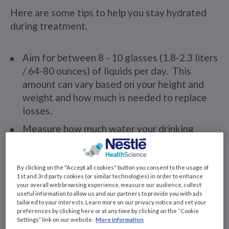
Here are some tips to help you stay hydrated
during treatment.
Aim for between 8 - 10 glasses (1.8-2.3 liters
/ 64-80 ounces) of liquids per day. This
amount can vary based on your height and
weight and how much is needed to replace
losses.
Measure how much water your drinking
glasses at home so you have a good
estimate of how much you are drinking
during the day. Many tall glasses can hold
By clicking on the "Accept all cookies" button you consent to the usage of
1st and 3rd party cookies (or similar technologies) in order to enhance
more than 1 cup.
your overall web browsing experience, measure our audience, collect
useful information to allow us and our partners to provide you with ads
Keep a water bottle or beverage nearby at
tailored to your interests. Learn more on our privacy notice and set your
all times.
preferences by clicking here or at any time by clicking on the “Cookie
Settings” link on our website.
More information