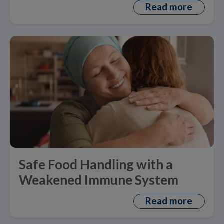
Read more
Safe Food Handling with a
Weakened Immune System
Read more