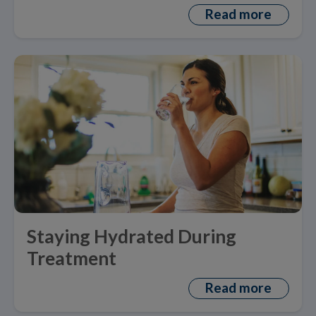
Read more
Staying Hydrated During
Treatment
Read more