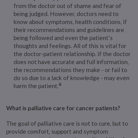
from the doctor out of shame and fear of
being judged. However, doctors need to
know about symptoms, health conditions, if
their recommendations and guidelines are
being followed and even the patient’s
thoughts and feelings. All of this is vital for
the doctor-patient relationship. If the doctor
does not have accurate and full information,
the recommendations they make - or fail to
do so due to a lack of knowledge - may even
6
harm the patient.
What is palliative care for cancer patients?
The goal of palliative care is not to cure, but to
provide comfort, support and symptom