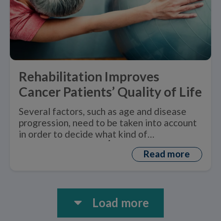
Rehabilitation Improves
Cancer Patients’ Quality of Life
Several factors, such as age and disease
progression, need to be taken into account
in order to decide what kind of
1
rehabilitation is best.
Read more
Load more