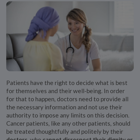
Patients have the right to decide what is best
for themselves and their well-being. In order
for that to happen, doctors need to provide all
the necessary information and not use their
authority to impose any limits on this decision.
Cancer patients, like any other patients, should
be treated thoughtfully and politely by their
doctors
, who
cannot disrespect their dignity or