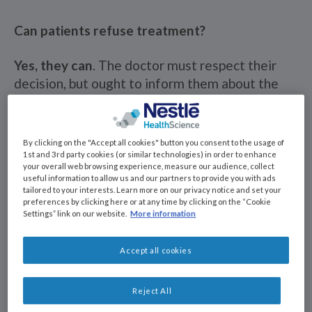
Can patients refuse treatment?
Yes, they can
. The doctor must respect their
decision, but ought to inform them about the
risks and possible consequences. In case there
are any treatments other than what was
already discussed, doctors can still offer the
By clicking on the "Accept all cookies" button you consent to the usage of
1
alternatives.
1st and 3rd party cookies (or similar technologies) in order to enhance
your overall web browsing experience, measure our audience, collect
useful information to allow us and our partners to provide you with ads
tailored to your interests. Learn more on our privacy notice and set your
Attention -
This usually applies to patients
preferences by clicking here or at any time by clicking on the “Cookie
Settings” link on our website.
More information
of legal age, capable, lucid, oriented and
2
conscious at the time of decision.
Accept all cookies
Exception -
When there is a significant health
hazard or in emergency situations and those
Reject All
involving an imminent risk of death, doctors