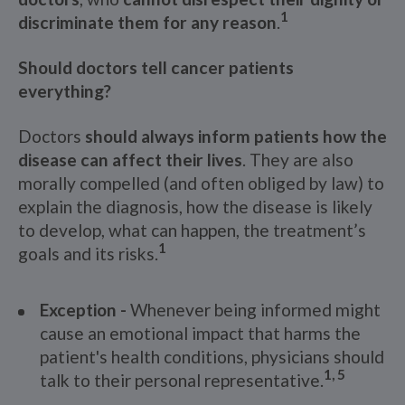
1
discriminate them for any reason
.
Should doctors tell cancer patients
everything?
Doctors
should always inform patients how the
disease can affect their lives
. They are also
morally compelled (and often obliged by law) to
explain the diagnosis, how the disease is likely
to develop, what can happen, the treatment’s
1
goals and its risks.
Exception -
Whenever being informed might
cause an emotional impact that harms the
patient's health conditions, physicians should
1, 5
talk to their personal representative.