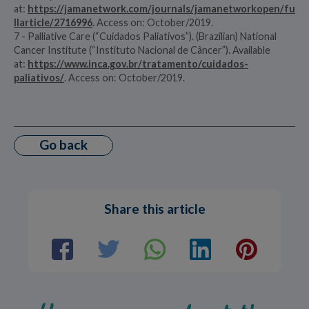
at:
https://jamanetwork.com/journals/jamanetworkopen/fu
llarticle/2716996
. Access on: October/2019.
7 - Palliative Care (“Cuidados Paliativos”). (Brazilian) National
Cancer Institute (“Instituto Nacional de Câncer”). Available
at:
https://www.inca.gov.br/tratamento/cuidados-
paliativos/
. Access on: October/2019.
Go back
Share this article