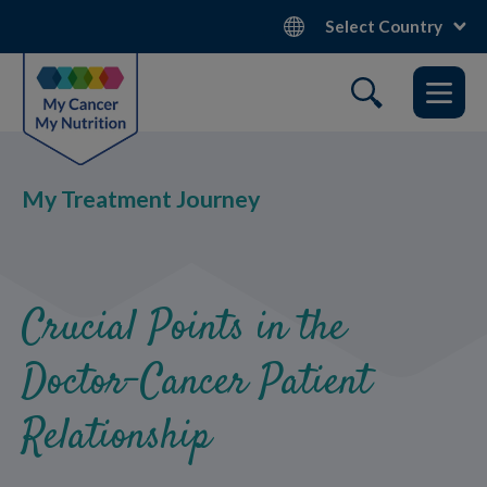
Skip
Select Country
to
main
content
My Treatment Journey
Crucial Points in the
Doctor-Cancer Patient
Relationship