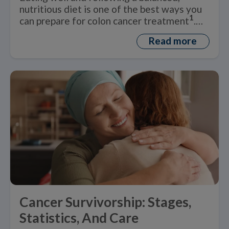
nutritious diet is one of the best ways you
1
can prepare for colon cancer treatment
.
But what is a healthy ‘colon cancer diet’?
Read more
Cancer Survivorship: Stages,
Statistics, And Care