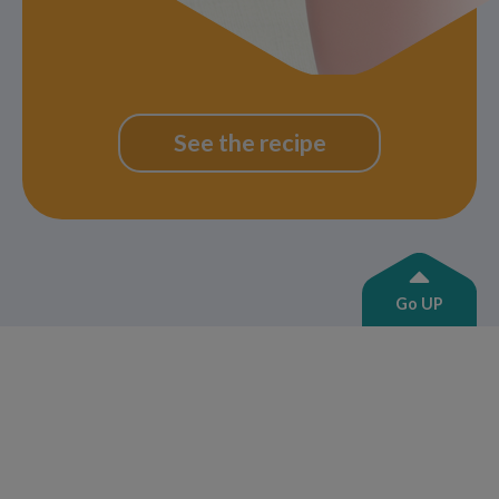
See the recipe
Go UP