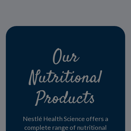
Our
Nutritional
Products
Nestlé Health Science offers a
complete range of nutritional