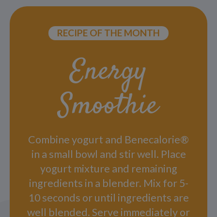
RECIPE OF THE MONTH
Energy
Smoothie
Combine yogurt and Benecalorie®
in a small bowl and stir well. Place
yogurt mixture and remaining
ingredients in a blender. Mix for 5-
10 seconds or until ingredients are
well blended. Serve immediately or