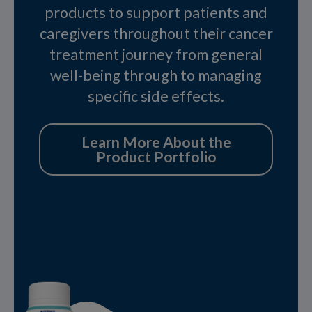
products to support patients and
caregivers throughout their cancer
treatment journey from general
well-being through to managing
specific side effects.
Learn More About the
Product Portfolio