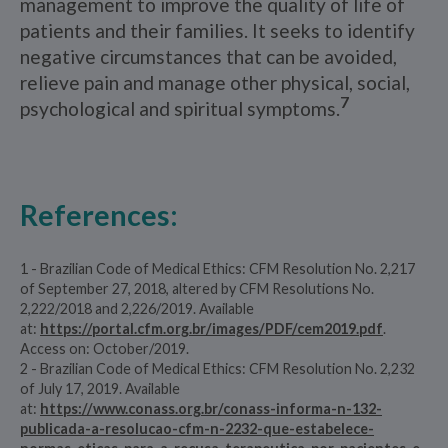
management to improve the quality of life of
patients and their families. It seeks to identify
negative circumstances that can be avoided,
relieve pain and manage other physical, social,
7
psychological and spiritual symptoms.
References:
1 - Brazilian Code of Medical Ethics: CFM Resolution No. 2,217
of September 27, 2018, altered by CFM Resolutions No.
2,222/2018 and 2,226/2019. Available
at:
https://portal.cfm.org.br/images/PDF/cem2019.pdf
.
Access on: October/2019.
2 - Brazilian Code of Medical Ethics: CFM Resolution No. 2,232
of July 17, 2019. Available
at:
https://www.conass.org.br/conass-informa-n-132-
publicada-a-resolucao-cfm-n-2232-que-estabelece-