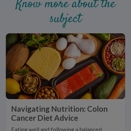
Know more about the
subject
Navigating Nutrition: Colon
Cancer Diet Advice
Eating well and following a balanced,