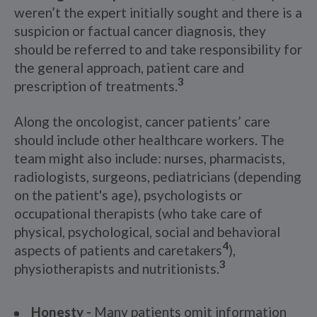
weren’t the expert initially sought and there is a
suspicion or factual cancer diagnosis, they
should be referred to and take responsibility for
the general approach, patient care and
3
prescription of treatments.
Along the oncologist, cancer patients’ care
should include other healthcare workers. The
team might also include: nurses, pharmacists,
radiologists, surgeons, pediatricians (depending
on the patient's age), psychologists or
occupational therapists (who take care of
physical, psychological, social and behavioral
4
aspects of patients and caretakers
),
3
physiotherapists and nutritionists.
Honesty -
Many patients omit information