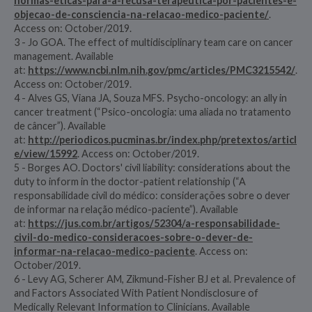
normas-eticas-para-a-recusa-terapeutica-por-pacientes-e-
objecao-de-consciencia-na-relacao-medico-paciente/
.
Access on: October/2019.
3 - Jo GOA. The effect of multidisciplinary team care on cancer
management. Available
at:
https://www.ncbi.nlm.nih.gov/pmc/articles/PMC3215542/
.
Access on: October/2019.
4 - Alves GS, Viana JA, Souza MFS. Psycho-oncology: an ally in
cancer treatment (“Psico-oncologia: uma aliada no tratamento
de câncer”). Available
at:
http://periodicos.pucminas.br/index.php/pretextos/articl
e/view/15992
. Access on: October/2019.
5 - Borges AO. Doctors' civil liability: considerations about the
duty to inform in the doctor-patient relationship (“A
responsabilidade civil do médico: considerações sobre o dever
de informar na relação médico-paciente”). Available
at:
https://jus.com.br/artigos/52304/a-responsabilidade-
civil-do-medico-consideracoes-sobre-o-dever-de-
informar-na-relacao-medico-paciente
. Access on:
October/2019.
6 - Levy AG, Scherer AM, Zikmund-Fisher BJ et al. Prevalence of
and Factors Associated With Patient Nondisclosure of
Medically Relevant Information to Clinicians. Available