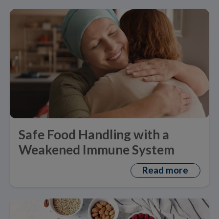
Safe Food Handling with a
Weakened Immune System
Read more