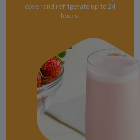
cover and refrigerate up to 24
hours.