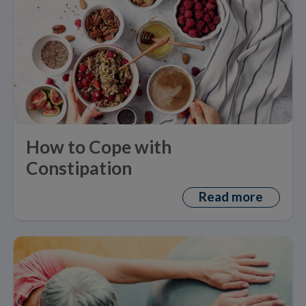
How to Cope with
Constipation
Read more