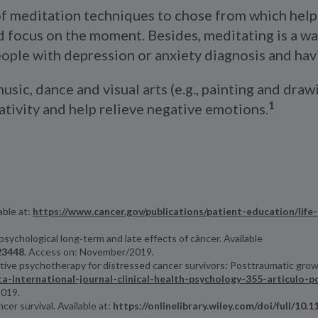
of meditation techniques to chose from which help 
focus on the moment. Besides, meditating is a way 
ople with depression or anxiety diagnosis and havi
usic, dance and visual arts (e.g., painting and dra
1
eativity and help relieve negative emotions.
able at:
https://www.cancer.gov/publications/patient-education/life
psychological long‐term and late effects of câncer. Available
.23448
. Access on: November/2019.
sitive psychotherapy for distressed cancer survivors: Posttraumatic grow
sta-international-journal-clinical-health-psychology-355-articulo-
2019.
er survival. Available at:
https://onlinelibrary.wiley.com/doi/full/10.