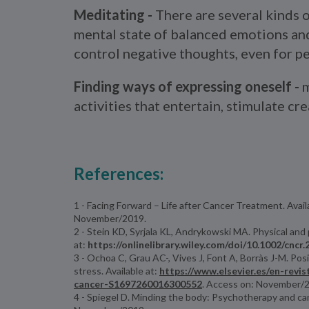
Meditating -
There are several kinds 
mental state of balanced emotions and 
control negative thoughts, even for pe
Finding ways of expressing oneself -
m
activities that entertain, stimulate cr
References:
1 - Facing Forward – Life after Cancer Treatment. Avail
November/2019.
2 - Stein KD, Syrjala KL, Andrykowski MA. Physical and 
at:
https://onlinelibrary.wiley.com/doi/10.1002/cncr
3 - Ochoa C, Grau AC-, Vives J, Font A, Borràs J-M. Po
stress. Available at:
https://www.elsevier.es/en-revi
cancer-S1697260016300552
. Access on: November/
4 - Spiegel D. Minding the body: Psychotherapy and canc