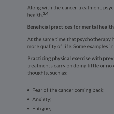
Along with the cancer treatment, psyc
3,4
health.
Beneficial practices for mental healt
At the same time that psychotherapy h
more quality of life. Some examples in
Practicing physical exercise with prev
treatments carry on doing little or no
thoughts, such as:
Fear of the cancer coming back;
Anxiety;
Fatigue;