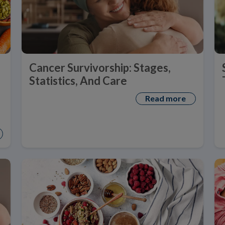
Cancer Survivorship: Stages,
Statistics, And Care
Read more