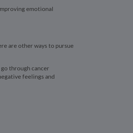
 improving emotional
ere are other ways to pursue
go through cancer
negative feelings and