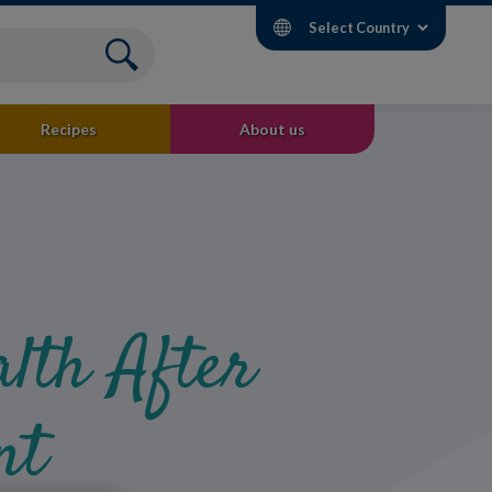
Select Country
Recipes
About us
lth After
nt