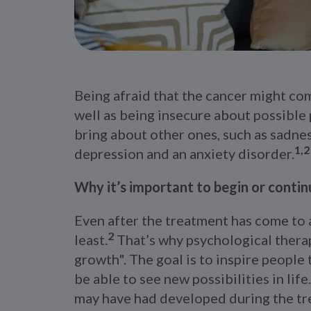
Being afraid that the cancer might com
well as being insecure about possible 
bring about other ones, such as sadness
1,2
depression and an anxiety disorder.
Why it’s important to begin or conti
Even after the treatment has come to a
2
least.
That’s why psychological thera
growth". The goal is to inspire people
be able to see new possibilities in lif
may have had developed during the tr