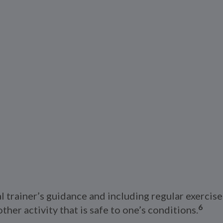
trainer’s guidance and including regular exercise 
6
ther activity that is safe to one’s conditions.