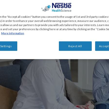
on the "Accept all cookies" button you consent to the usage of 1st and 3rd party cookies (
) in order to enhance your overall web browsing experience, measure our audience, co
to allow us and our partners to provide you with ads tailored to your interests. Learn m
ce and set your preferences by clicking here or at any time by clicking on the “Cookie Se
More information
 Settings
Reject All
Accept 