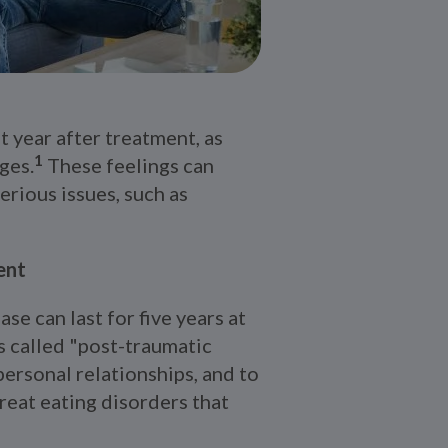
t year after treatment, as
1
ges.
These feelings can
erious issues, such as
ent
se can last for five years at
 called "post-traumatic
personal relationships, and to
treat eating disorders that