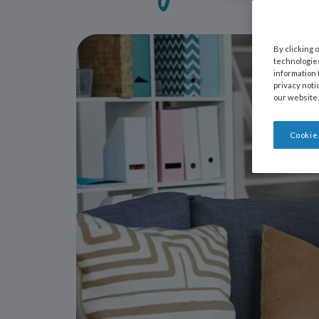
By clicking 
technologies
information 
privacy noti
our website.
Cookie