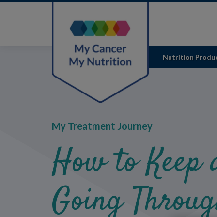
Skip
to
main
content
Nutrition Produ
My Treatment Journey
How to Keep 
Going Throug