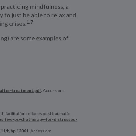
practicing mindfulness, a
to just be able to relax and
1,7
ng crises.
wing) are some examples of
-after-treatment.pdf
. Access on:
th facilitation reduces posttraumatic
positive-psychotherapy-for-distressed-
1111/bjhp.12061
. Access on: