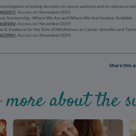
nvestigation of eating disorders in cancer patients and its relevance wi
4462057/
. Access on: November/2019.
 Cancer Survivorship: Where We Are and Where We Are Headed. Available
4600146/
. Access on: November/2019.
r B. Evidence for the Role of Mindfulness in Cancer: Benefits and Techn
6623989/
. Access on: November/2019.
Share this a
 more about the su