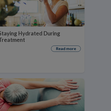
Staying Hydrated During
Treatment
Read more