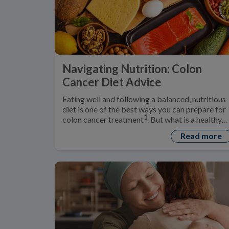
Navigating Nutrition: Colon
Cancer Diet Advice
Eating well and following a balanced, nutritious
diet is one of the best ways you can prepare for
1
colon cancer treatment
. But what is a healthy
‘colon cancer diet’?
Read more