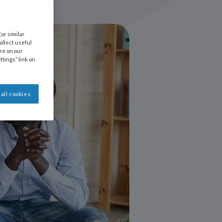
or similar
llect useful
ore on our
ttings” link on
all cookies