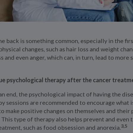
e back is something common, especially in the firs
physical changes, such as hair loss and weight chan
 and even anger, which can, in turn, lead to more s
nue psychological therapy after the cancer treatm
n end, the psychological impact of having the disea
py sessions are recommended to encourage what is
 to make positive changes on themselves and their 
e. This type of therapy also helps prevent and even 
3,5
eatment, such as food obsession and anorexia.