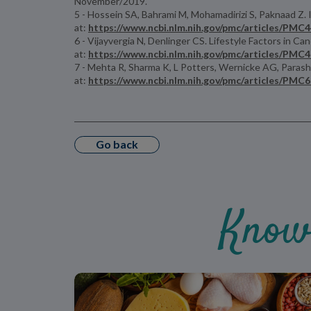
November/2019.
5 - Hossein SA, Bahrami M, Mohamadirizi S, Paknaad Z. I
at:
https://www.ncbi.nlm.nih.gov/pmc/articles/PMC
6 - Vijayvergia N, Denlinger CS. Lifestyle Factors in
at:
https://www.ncbi.nlm.nih.gov/pmc/articles/PMC
7 - Mehta R, Sharma K, L Potters, Wernicke AG, Parasha
at:
https://www.ncbi.nlm.nih.gov/pmc/articles/PMC
Go back
Know