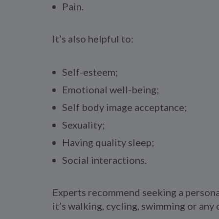
Pain.
It’s also helpful to:
Self-esteem;
Emotional well-being;
Self body image acceptance;
Sexuality;
Having quality sleep;
Social interactions.
Experts recommend seeking a personal 
it’s walking, cycling, swimming or any o