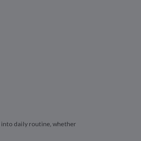
into daily routine, whether