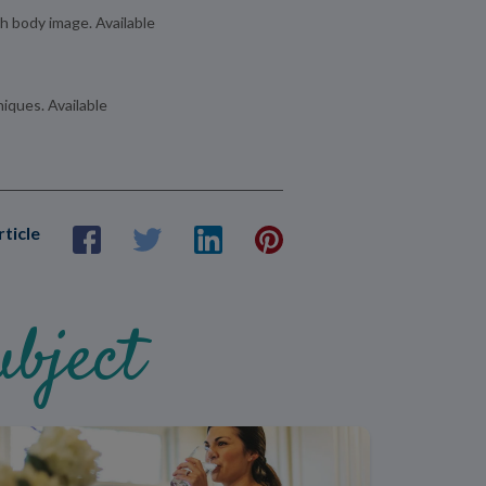
th body image. Available
iques. Available
rticle
bject