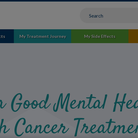
cts
My Treatment Journey
My Side Effects
a Good Mental Hea
h Cancer Treatme