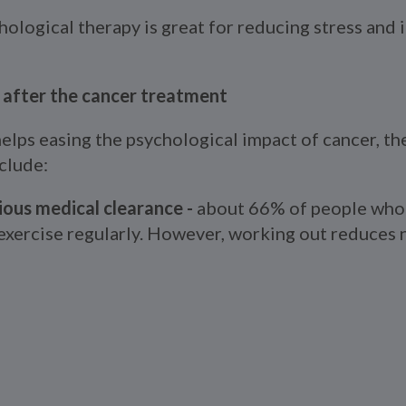
hological therapy is great for reducing stress and
h after the cancer treatment
elps easing the psychological impact of cancer, th
clude:
ious medical clearance -
about 66% of people who 
 exercise regularly. However, working out reduces 