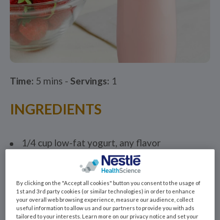
Time:
5 mins -
Servings:
1
INGREDIENTS
1/4 cup low-fat yogurt, any flavor
1 container Benecalorie®*
1/2 cup milk, soy milk or fruit juice
By clicking on the "Accept all cookies" button you consent to the usage of
1st and 3rd party cookies (or similar technologies) in order to enhance
2 tablespoons wheat germ or ground flax
your overall web browsing experience, measure our audience, collect
seeds
useful information to allow us and our partners to provide you with ads
tailored to your interests. Learn more on our privacy notice and set your