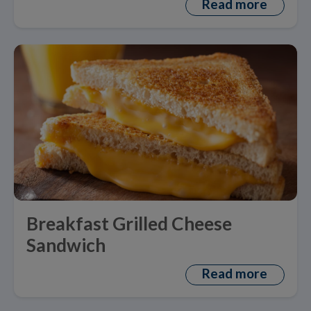
Read more
Breakfast Grilled Cheese
Sandwich
Read more