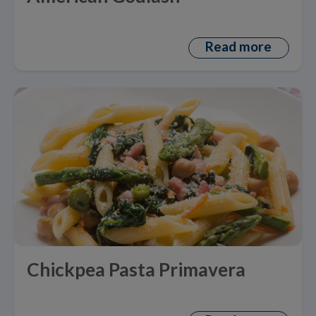
Read more
Chickpea Pasta Primavera