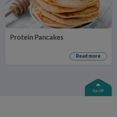
Protein Pancakes
Read more
Go UP