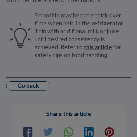
Smoothie may become thick over
time when held in the refrigerator.
Thin with additional milk or juice
until desired consistency is
achieved. Refer to
this article
for
safety tips on food handling.
Go back
Share this article