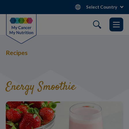
Skip
Select Country
to
main
content
Recipes
Energy Smoothie