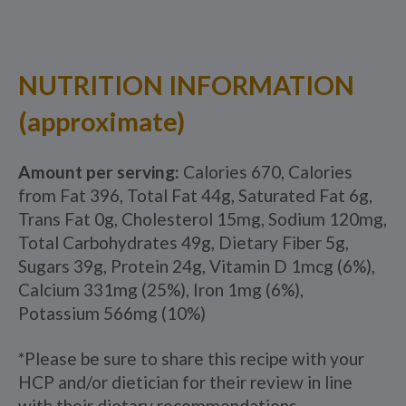
NUTRITION INFORMATION
(approximate)
Amount per serving:
Calories 670, Calories
from Fat 396, Total Fat 44g, Saturated Fat 6g,
Trans Fat 0g, Cholesterol 15mg, Sodium 120mg,
Total Carbohydrates 49g, Dietary Fiber 5g,
Sugars 39g, Protein 24g, Vitamin D 1mcg (6%),
Calcium 331mg (25%), Iron 1mg (6%),
Potassium 566mg (10%)
*Please be sure to share this recipe with your
HCP and/or dietician for their review in line
with their dietary recommendations.