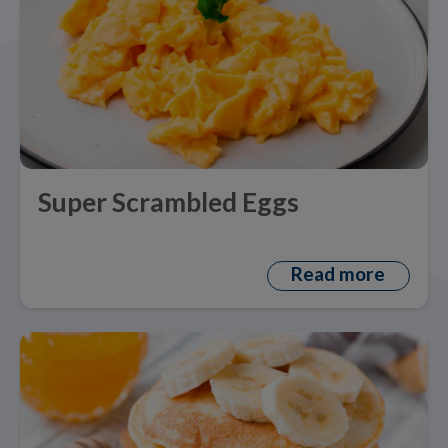
Super Scrambled Eggs
Read more