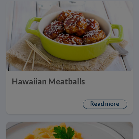
Hawaiian Meatballs
Read more