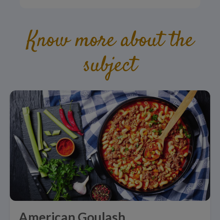
Know more about the
subject
American Goulash